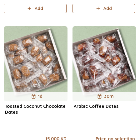
57.3 / Net Carbs 8.4g / Sugars
Add
Add
8.5g / Fat 2.1g / Pro..
1d
30m
Toasted Coconut Chocolate
Arabic Coffee Dates
Dates
15.000 KD
Price on selection