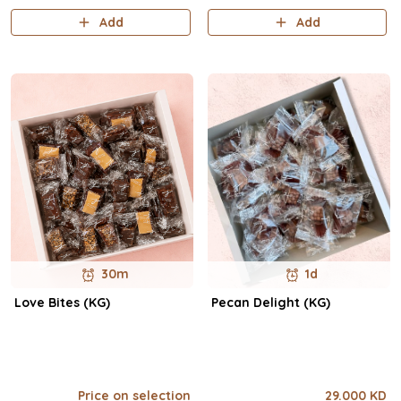
Add
Add
30m
1d
Love Bites (KG)
Pecan Delight (KG)
Price on selection
29.000 KD