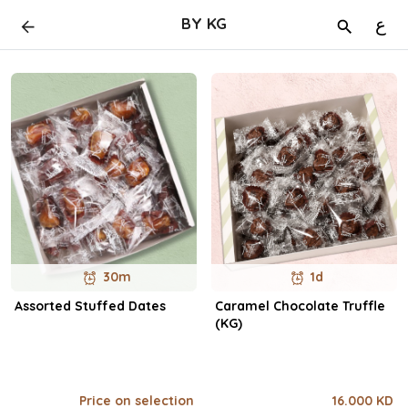
BY KG
ع
30m
1d
Assorted Stuffed Dates
Caramel Chocolate Truffle
(KG)
Price on selection
16.000 KD