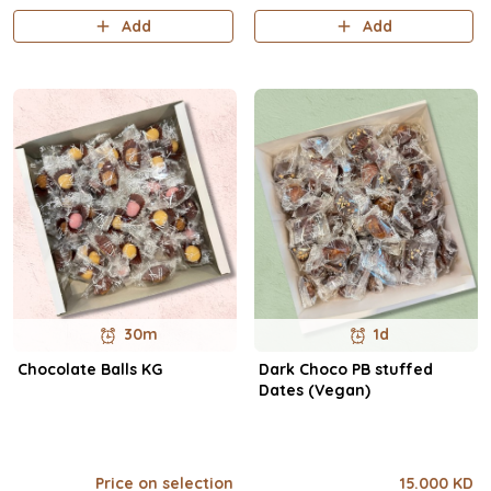
Add
Add
30m
1d
Chocolate Balls KG
Dark Choco PB stuffed
Dates (Vegan)
Price on selection
15.000 KD