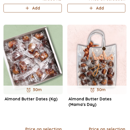
Add
Add
30m
30m
Almond Butter Dates (Kg)
Almond Butter Dates
(Mama's Day)
Price on selection
Price on selection