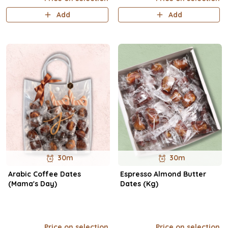
Add
Add
30m
30m
Arabic Coffee Dates
Espresso Almond Butter
(Mama's Day)
Dates (Kg)
Price on selection
Price on selection