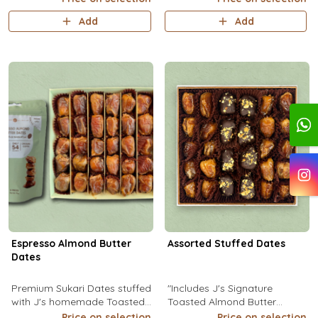
Add
Add
Espresso Almond Butter
Assorted Stuffed Dates
Dates
Premium Sukari Dates stuffed
"Includes J's Signature
with J's homemade Toasted
Toasted Almond Butter
Almond Butter infused with
Stuffed Dates. (1Pc: 16g) Kcal
Price on selection
Price on selection