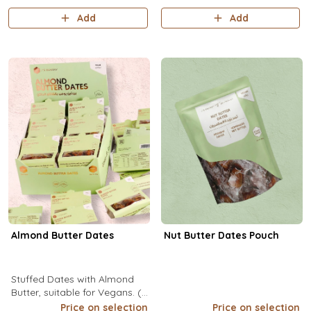
Add
Add
Almond Butter Dates
Nut Butter Dates Pouch
Stuffed Dates with Almond
Butter, suitable for Vegans. (1
Pack/ 3 Pcs). (1pc/15g): Kcal
Price on selection
Price on selection