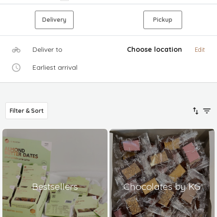
Delivery
Pickup
Deliver to
Choose location
Edit
Earliest arrival
Filter & Sort
Bestsellers
Chocolates by KG