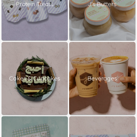
Protein Treats
J's Butters
Cakes & Cupcakes
Beverages