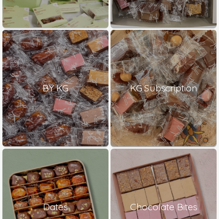
BY KG
KG Subscription
Dates
Chocolate Bites