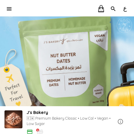
ع
J's Bakery
🇰🇼 Premium Bakery Classic • Low Cal • Vegan •
Low Sugar