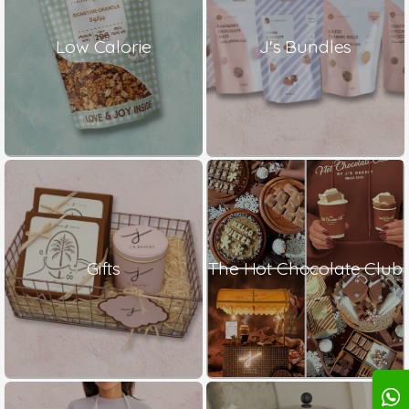
Low Calorie
J's Bundles
Gifts
The Hot Chocolate Club