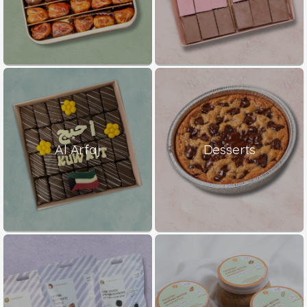
Al Arfaj
Desserts