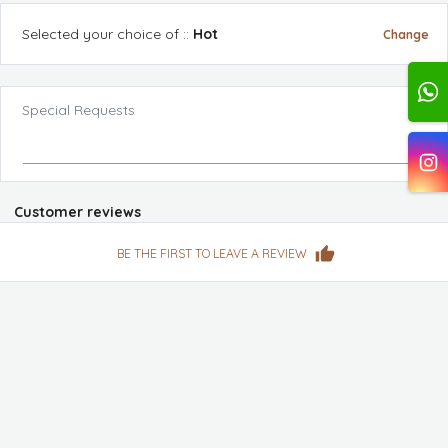
Selected
your choice of :
:
Hot
Change
Special Requests
Customer reviews
BE THE FIRST TO LEAVE A REVIEW