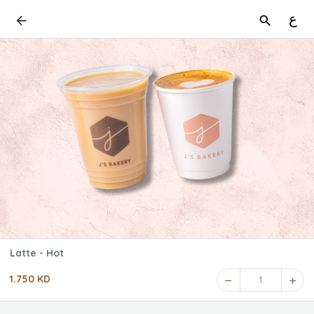
ع
Latte - Hot
1.750 KD
1