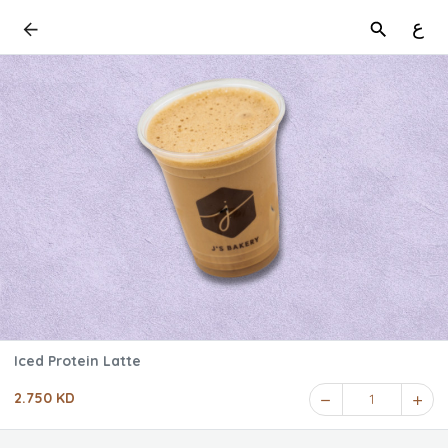
ع
Iced Protein Latte
2.750 KD
1