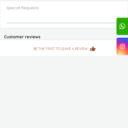
Special Requests
Customer reviews
BE THE FIRST TO LEAVE A REVIEW