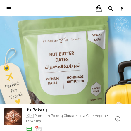
ع
J's Bakery
🇰🇼 Premium Bakery Classic • Low Cal • Vegan •
Low Sugar