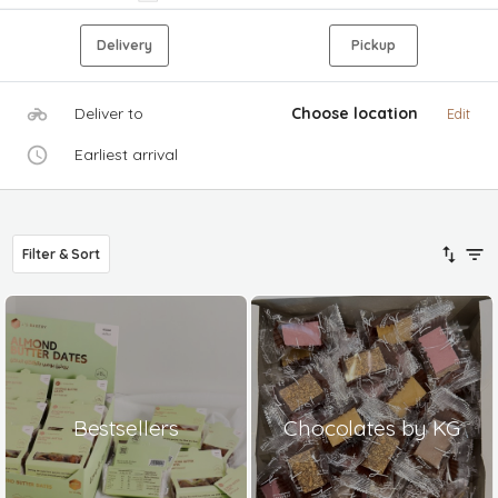
Delivery
Pickup
Deliver to
Choose location
Edit
Earliest arrival
Filter & Sort
Bestsellers
Chocolates by KG