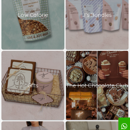
Low Calorie
J's Bundles
Gifts
The Hot Chocolate Club