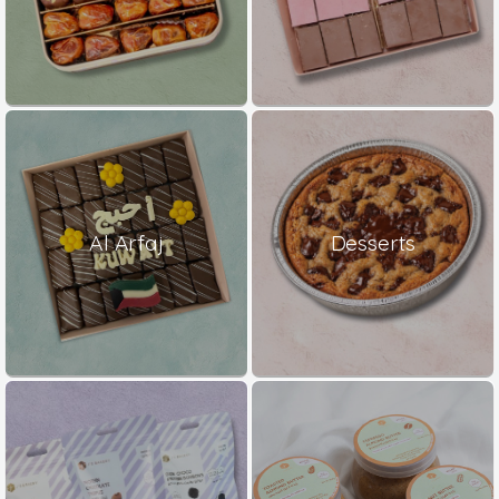
Al Arfaj
Desserts