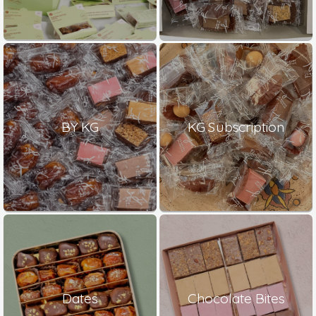
BY KG
KG Subscription
Dates
Chocolate Bites