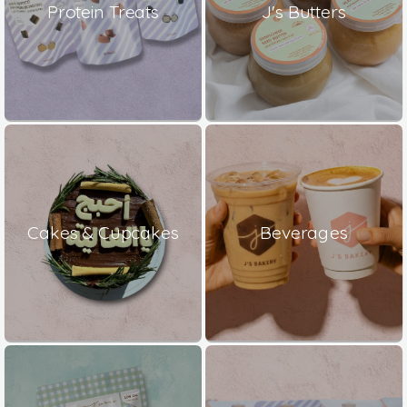
Protein Treats
J's Butters
Cakes & Cupcakes
Beverages