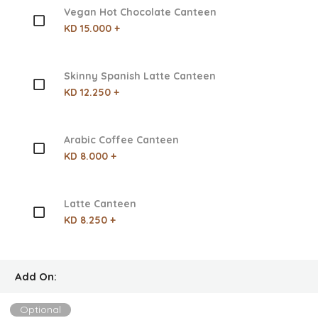
Vegan Hot Chocolate Canteen
KD 15.000 +
Skinny Spanish Latte Canteen
KD 12.250 +
Arabic Coffee Canteen
KD 8.000 +
Latte Canteen
KD 8.250 +
Add On:
Optional