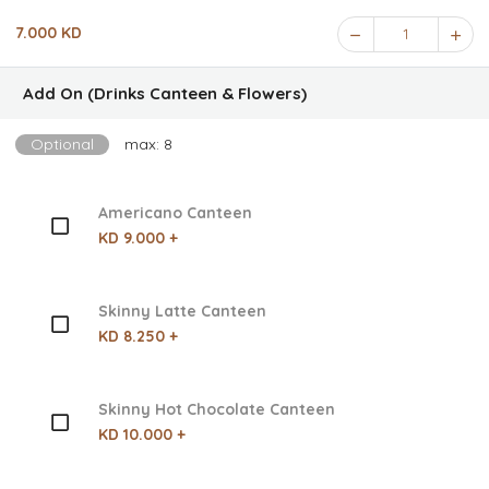
7.000 KD
1
Add On (Drinks Canteen & Flowers)
Optional
max: 8
Americano Canteen
KD 9.000 +
Skinny Latte Canteen
KD 8.250 +
Skinny Hot Chocolate Canteen
KD 10.000 +