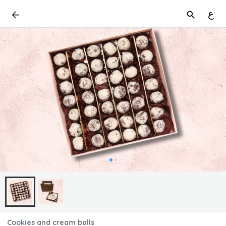
ع
Cookies and cream balls