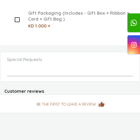
Gift Packaging (Includes - Gift Box + Ribbon +
Card + Gift Bag )
KD 1.000 +
Special Requests
Customer reviews
BE THE FIRST TO LEAVE A REVIEW