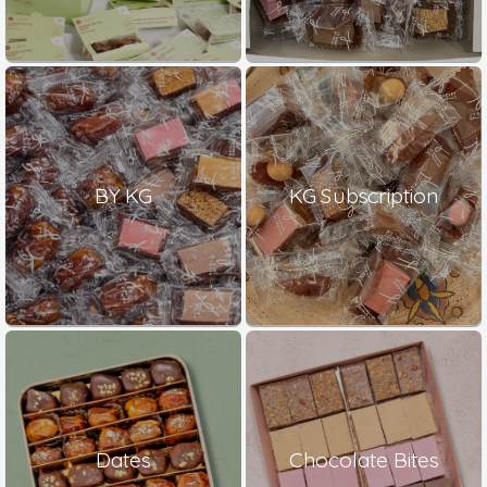
BY KG
KG Subscription
Dates
Chocolate Bites