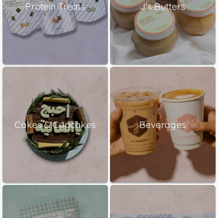
Protein Treats
J's Butters
Cakes & Cupcakes
Beverages