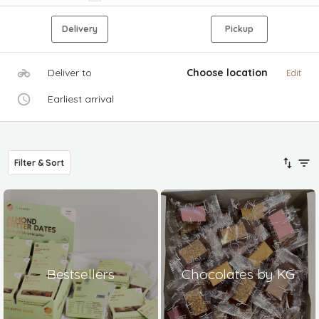
Delivery
Pickup
Deliver to
Choose location
Edit
Earliest arrival
Filter & Sort
Bestsellers
Chocolates by KG