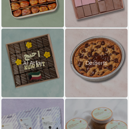
Al Arfaj
Desserts