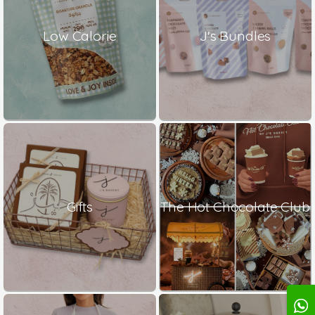
Low Calorie
J's Bundles
Gifts
The Hot Chocolate Club