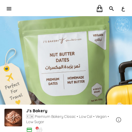
ع
J's Bakery
🇰🇼 Premium Bakery Classic • Low Cal • Vegan •
Low Sugar