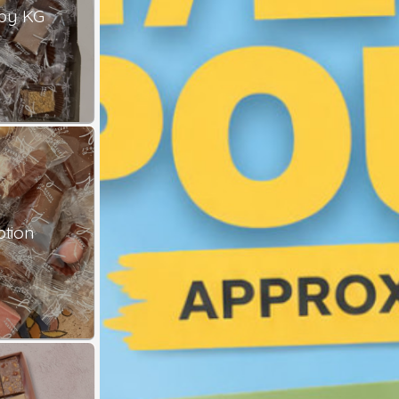
by KG
ption