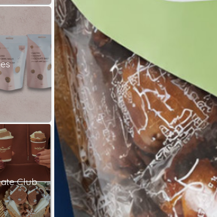
les
ate Club