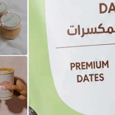
rs
es