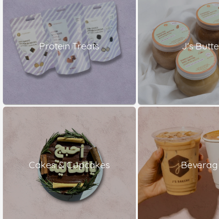
Protein Treats
J's Butte
Cakes & Cupcakes
Beverag