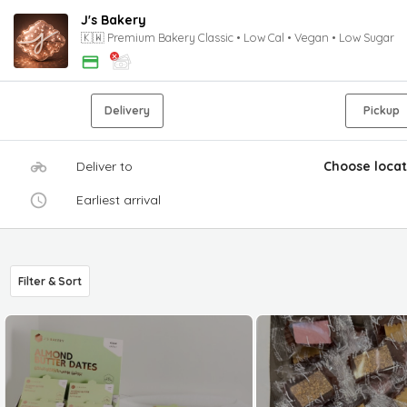
J's Bakery
🇰🇼 Premium Bakery Classic • Low Cal • Vegan • Low Sugar
Delivery
Pickup
Deliver to
Choose locat
Earliest arrival
Filter & Sort