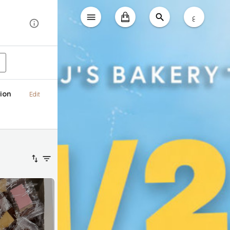
ع
ion
Edit