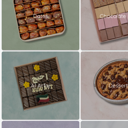
Dates
Chocolate 
Al Arfaj
Dessert