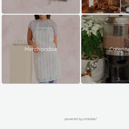
Merchandise
Caterin
powered by ordable/