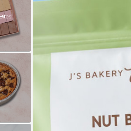
Bites
s