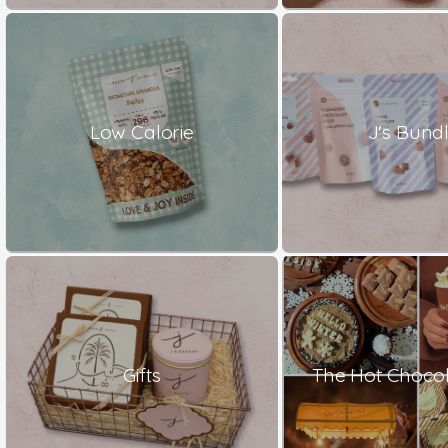
Low Calorie
J's Bund
Gifts
The Hot Chocol