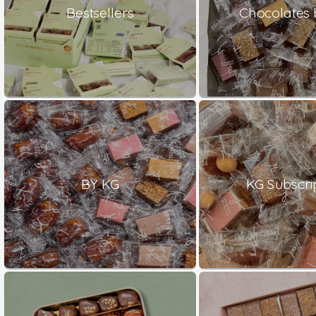
Bestsellers
Chocolates 
BY KG
KG Subscri