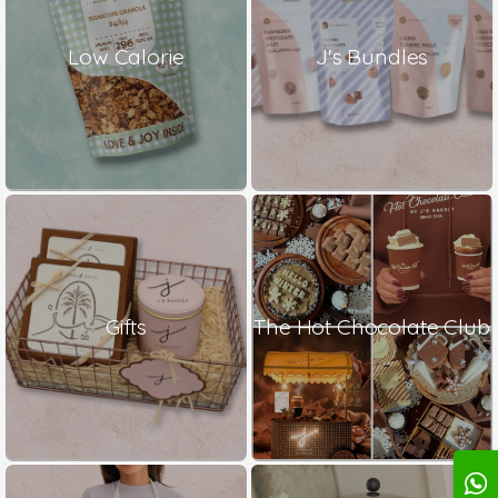
Low Calorie
J's Bundles
Gifts
The Hot Chocolate Club