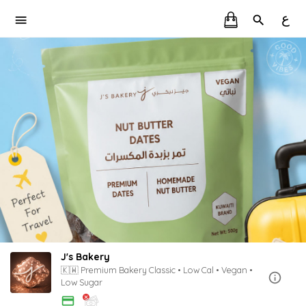
ع
J's Bakery
🇰🇼 Premium Bakery Classic • Low Cal • Vegan •
Low Sugar