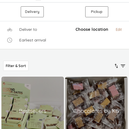
Delivery
Pickup
Deliver to
Choose location
Edit
Earliest arrival
Filter & Sort
Bestsellers
Chocolates by KG