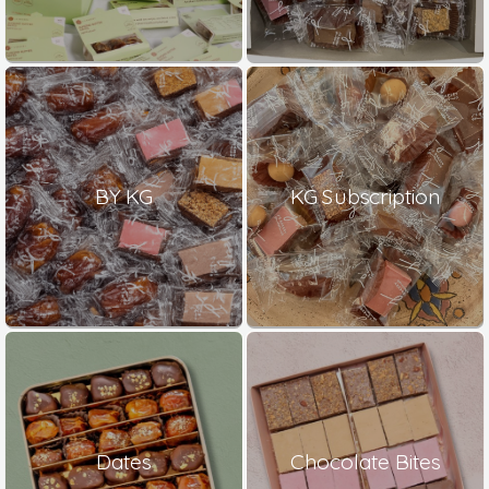
BY KG
KG Subscription
Dates
Chocolate Bites