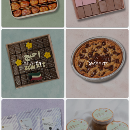
Al Arfaj
Desserts