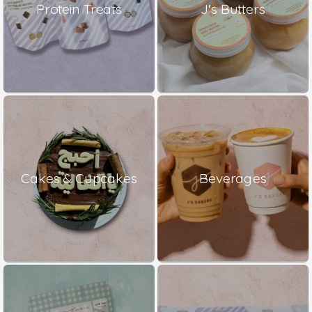
Protein Treats
J's Butters
Cakes & Cupcakes
Beverages