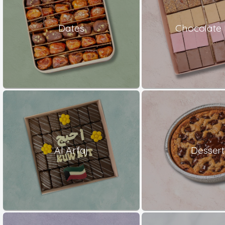
Dates
Chocolate 
Al Arfaj
Dessert