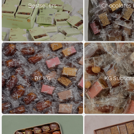
Bestsellers
Chocolates 
BY KG
KG Subscri