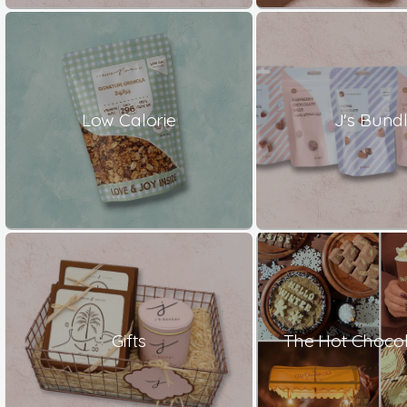
Low Calorie
J's Bund
Gifts
The Hot Chocol