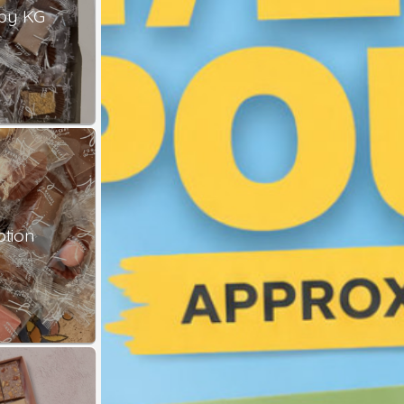
by KG
ption