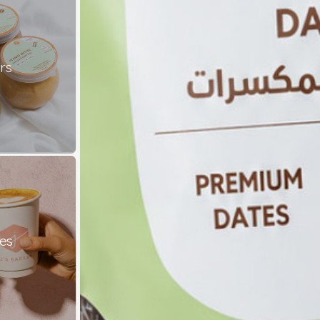
rs
es