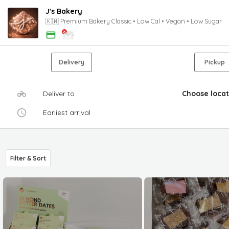
J's Bakery
🇰🇼 Premium Bakery Classic • Low Cal • Vegan • Low Sugar
Delivery
Pickup
Deliver to
Choose locat
Earliest arrival
Filter & Sort