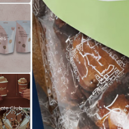
les
ate Club