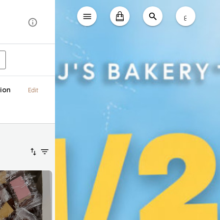
ع
ion
Edit