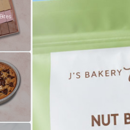
Bites
s