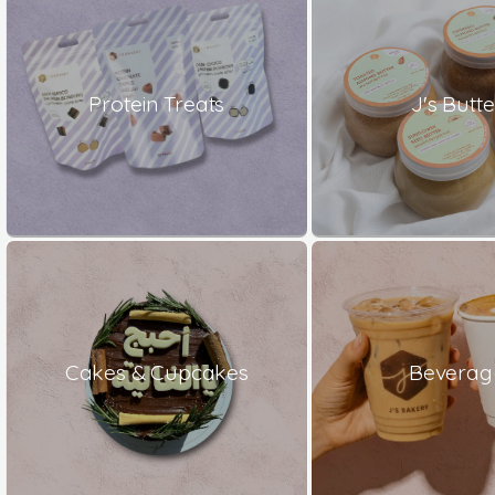
Protein Treats
J's Butte
Cakes & Cupcakes
Beverag