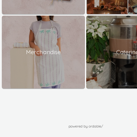
Merchandise
Caterin
powered by ordable/